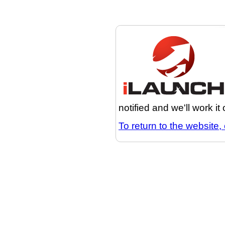
notified and we'll work it
To return to the website, 