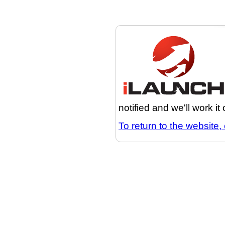
notified and we'll work it
To return to the website, 