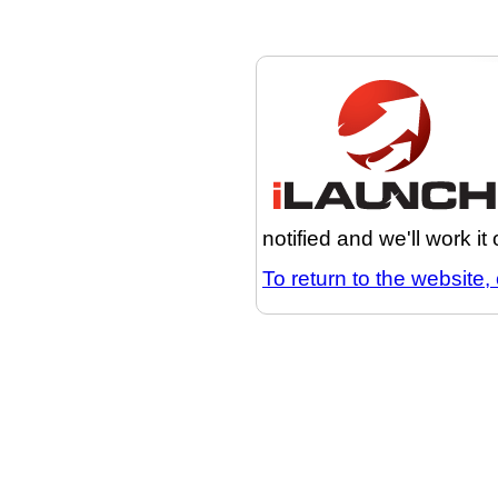
notified and we'll work it
To return to the website, 