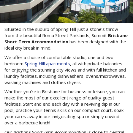
3 NIGHT SPECIAL
Reviews
Exclusion dates apply.Subject to
Contact Us
availability
From Price:
$189.00 AUD per night
Situated in the suburb of Spring Hill just a stone’s throw
Book Now
from the beautiful Roma Street Parklands, Summit
Brisbane
Short Term Accommodation
has been designed with the
Book Now
ideal city break in mind.
Site Map
We offer a choice of comfortable studio, one and two
bedroom
Spring Hill apartments
, all with private balconies
for enjoying the stunning city views and with full kitchen and
View Full Website
laundry facilities, including dishwashers, ovens/microwaves,
washing machines and clothes dryers.
Whether you’re in Brisbane for business or leisure, you can
make the most of our excellent range of quality guest
facilities. Start and end each day with a reviving dip in our
pool, practice your tennis skills on our compact court, soak
your cares away in our invigorating spa or simply unwind
over a barbecue lunch!
Our
Brisbane Short Term Accommodation
is close to Central