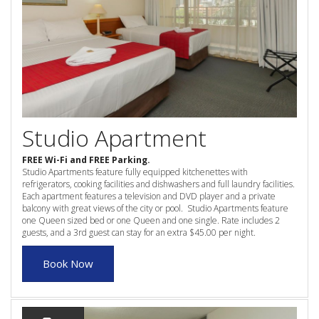
3 NIGHT SPECIAL
Reviews
Exclusion dates apply.Subject to
Contact Us
availability
From Price:
$189.00 AUD per night
Book Now
Book Now
Site Map
Studio Apartment
FREE Wi-Fi and FREE Parking.
Studio Apartments feature fully equipped kitchenettes with
View Full Website
refrigerators, cooking facilities and dishwashers and full laundry facilities.
Each apartment features a television and DVD player and a private
balcony with great views of the city or pool. Studio Apartments feature
one Queen sized bed or one Queen and one single. Rate includes 2
guests, and a 3rd guest can stay for an extra $45.00 per night.
Book Now