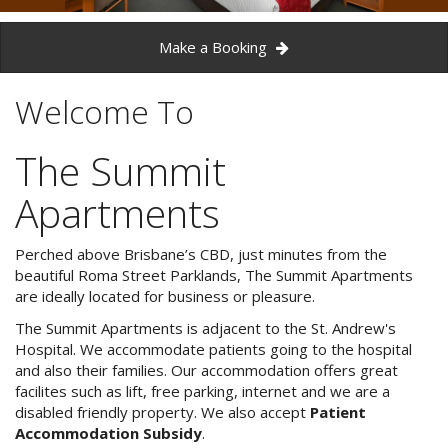
3 NIGHT SPECIAL
Reviews
Exclusion dates apply.Subject to
Make a Booking
Contact Us
availability
From Price:
$189.00 AUD per night
Welcome To
Book Now
The Summit
Book Now
Site Map
Apartments
View Full Website
Perched above Brisbane’s CBD, just minutes from the
beautiful Roma Street Parklands, The Summit Apartments
are ideally located for business or pleasure.
The Summit Apartments is adjacent to the St. Andrew's
Hospital. We accommodate patients going to the hospital
and also their families. Our accommodation offers great
facilites such as lift, free parking, internet and we are a
disabled friendly property. We also accept
Patient
Accommodation Subsidy
.