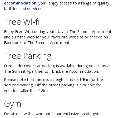
3 NIGHT SPECIAL
Reviews
accommodation
, you’ll enjoy access to a range of quality
facilities and services.
Exclusion dates apply.Subject to
Contact Us
availability
Free Wi-fi
From Price:
$189.00 AUD per night
Book Now
Enjoy Free Wi-fi during your stay at The Summit Apartments
and surf the web for your favourite website or checkin on
Book Now
Facebook to The Summit Apartments.
Site Map
Free Parking
View Full Website
Free undercover car parking is available during your stay at
The Summit Apartments - Brisbane Accommodation.
Please note that there is a height limit of
1.9 m
for the
secured parking. Off the street parking is available for
vehicles taller than 1.9m
Gym
De-stress with a workout in our exclusive onsite gym