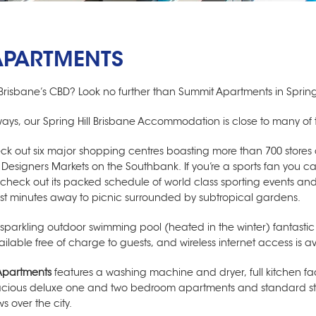
APARTMENTS
Brisbane’s CBD? Look no further than Summit Apartments in Spring 
aways, our
Spring Hill Brisbane Accommodation
is close to many of 
eck out six major shopping centres boasting more than 700 store
g Designers Markets on the Southbank. If you’re a sports fan you
o check out its packed schedule of world class sporting events and
ust minutes away to picnic surrounded by subtropical gardens.
 sparkling outdoor swimming pool (heated in the winter) fantasti
able free of charge to guests, and wireless internet access is a
Apartments
features a washing machine and dryer, full kitchen fac
pacious deluxe one and two bedroom apartments and standard st
s over the city.