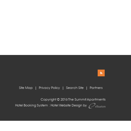
Site Map
Privacy Policy
Search Site
Partners
Copyright © 2016 The Summit Apartments
Hotel Booking System
:
Hotel Website Design
by