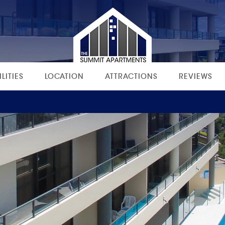
ILITIES
LOCATION
ATTRACTIONS
REVIEWS