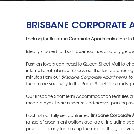
BRISBANE CORPORATE 
Looking for
Brisbane Corporate Apartments
close to 
Ideally situated for both business trips and city get
Fashion lovers can head to Queen Street Mall to ch
international labels or check out the fantastic Youn
minutes from our
Brisbane Corporate Apartments
, t
then make your way to the Roma Street Parklands, j
Our
Brisbane Short Term Accommodation
features a
modern gym. There is secure undercover parking avail
Each of our fully self contained
Brisbane Corporate 
range of apartment options available, including s
private balcony for making the most of the great view