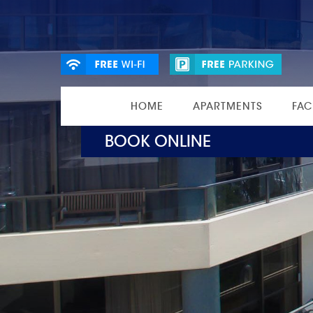
HOME
APARTMENTS
FAC
BOOK ONLINE