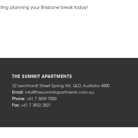
ing planning your Brisbane break today!
THE SUMMIT APARTMENTS
32 Leichhardt Street
Spring Hill
,
QLD
,
Australia
4000
Email:
info@thesummitapartments.com.au
Phone:
+61 7 3839 7000
Fax:
+61 7 3832 2821