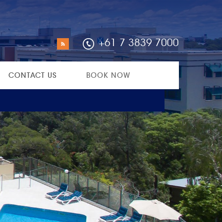
+61 7 3839 7000
CONTACT US
BOOK NOW