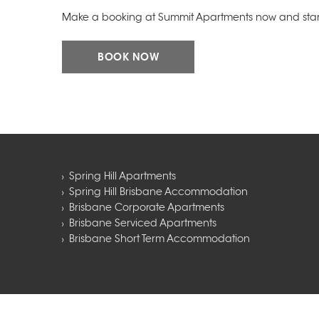
Make a booking at Summit Apartments now and start
BOOK NOW
Spring Hill Apartments
Spring Hill Brisbane Accommodation
Brisbane Corporate Apartments
Brisbane Serviced Apartments
Brisbane Short Term Accommodation