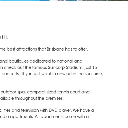
Hill.
the best attractions that Brisbane has to offer.
s and boutiques dedicated to national and
 can check out the famous Suncorp Stadium, just 15
 concerts. If you just want to unwind in the sunshine,
c outdoor spa, compact sized tennis court and
vailable throughout the premises.
ilities and television with DVD player. We have a
udio apartments. All apartments come with a