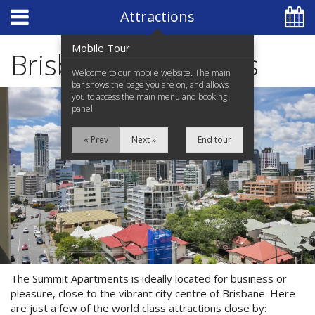
Hotel Booking System
:
Hotel Website Design
by
Attractions
Mobile Tour
Brisbane Attractions
Welcome to our mobile website. The main
bar shows the page you are on, and allows
you to access the main menu and booking
+61 7 3839 7000
panel
« Prev
Next »
End tour
Home
Apartments
Facilities
Location
The Summit Apartments is ideally located for business or
Attractions
Special Offers
pleasure, close to the vibrant city centre of Brisbane. Here
are just a few of the world class attractions close by: