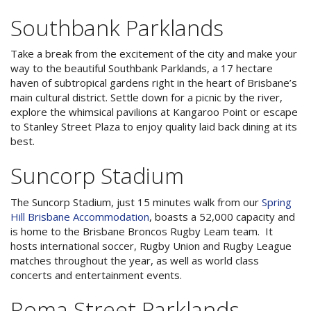
3 NIGHT SPECIAL
Reviews
Southbank Parklands
Exclusion dates apply.Subject to
Contact Us
availability
Take a break from the excitement of the city and make your
From Price:
$189.00 AUD per night
way to the beautiful Southbank Parklands, a 17 hectare
Book Now
haven of subtropical gardens right in the heart of Brisbane’s
main cultural district. Settle down for a picnic by the river,
Book Now
explore the whimsical pavilions at Kangaroo Point or escape
Site Map
to Stanley Street Plaza to enjoy quality laid back dining at its
best.
Suncorp Stadium
View Full Website
The Suncorp Stadium, just 15 minutes walk from our
Spring
Hill Brisbane Accommodation
, boasts a 52,000 capacity and
is home to the Brisbane Broncos Rugby Leam team. It
hosts international soccer, Rugby Union and Rugby League
matches throughout the year, as well as world class
concerts and entertainment events.
Roma Street Parklands