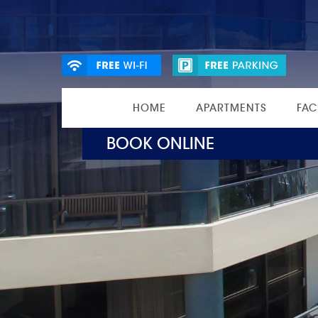
HOME
APARTMENTS
FAC
BOOK ONLINE