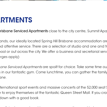
ARTMENTS
Brisbane Serviced Apartments
close to the city centre, Summit Apa
klands, our ideally located
Spring Hill Brisbane accommodation
are
y and attentive service. There are a selection of studio and one 
ol or out across the city. We offer a business and secretarial ser
arges apply)
bane Serviced Apartments
are spoilt for choice. Take some time ou
ss in our fantastic gym. Come lunchtime, you can gather the fami
ane.
ernational sport events and massive concerts at the 52,000 seat 
e to enjoy themselves at the fantastic Queen Street Mall. If you cra
e down with a good book.