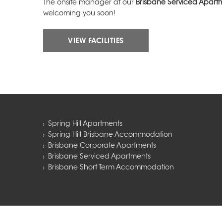
The onsite manager at our
Brisbane Serviced Apart
welcoming you soon!
VIEW FACILITIES
Spring Hill Apartments
Spring Hill Brisbane Accommodation
Brisbane Corporate Apartments
Brisbane Serviced Apartments
Brisbane Short Term Accommodation