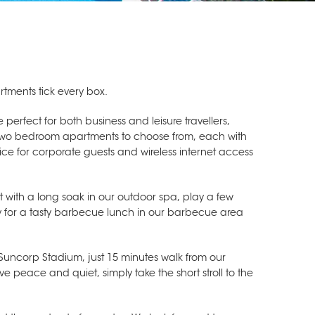
rtments tick every box.
 perfect for both business and leisure travellers,
and two bedroom apartments to choose from, each with
vice for corporate guests and wireless internet access
t with a long soak in our outdoor spa, play a few
ly for a tasty barbecue lunch in our barbecue area
Suncorp Stadium, just 15 minutes walk from our
ve peace and quiet, simply take the short stroll to the