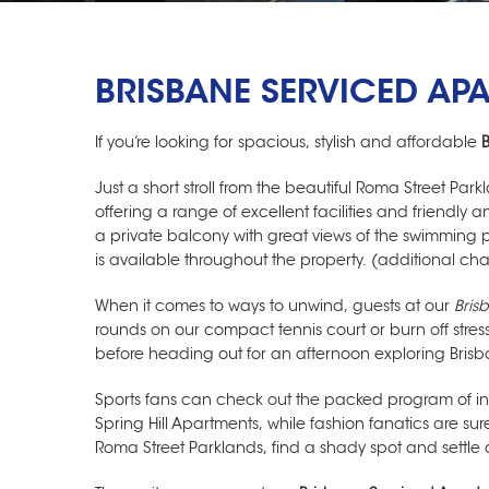
BRISBANE SERVICED AP
If you’re looking for spacious, stylish and affordable
Just a short stroll from the beautiful Roma Street Par
offering a range of excellent facilities and friendl
a private balcony with great views of the swimming po
is available throughout the property. (additional ch
When it comes to ways to unwind, guests at our
Bris
rounds on our compact tennis court or burn off stre
before heading out for an afternoon exploring Brisb
Sports fans can check out the packed program of int
Spring Hill Apartments
, while fashion fanatics are sur
Roma Street Parklands, find a shady spot and settl