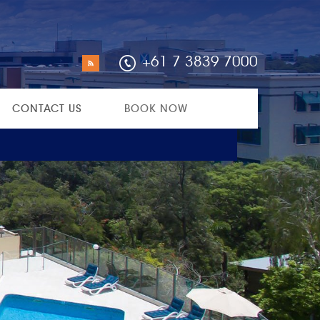
+61 7 3839 7000
CONTACT US
BOOK NOW