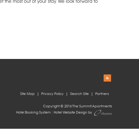
 the most out of your stay. We look forward to
Site Map
Privacy Policy
Search Site
Partners
Copyright © 2016 The Summit Apartments
Hotel Booking System
:
Hotel Website Design
by