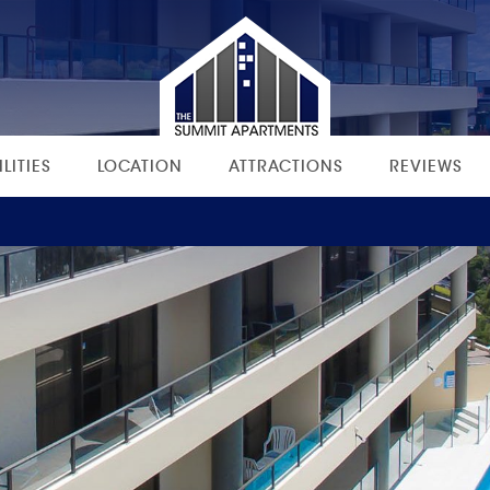
ILITIES
LOCATION
ATTRACTIONS
REVIEWS