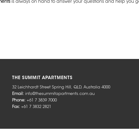
ments
is always on hand to answer your questions and help you get
THE SUMMIT APARTMENTS
32 Leichhardt Street
Spring Hill
,
QLD
,
Australia
4000
Email:
info@thesummitapartments.com.au
Phone:
+61 7 3839 7000
Fax:
+61 7 3832 2821