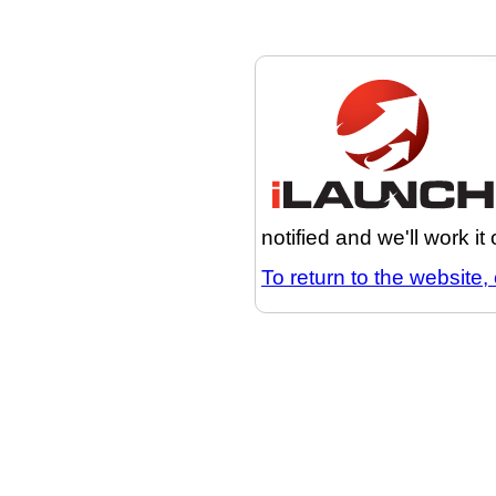
notified and we'll work it
To return to the website, 