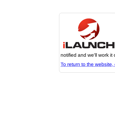
notified and we'll work it
To return to the website, 