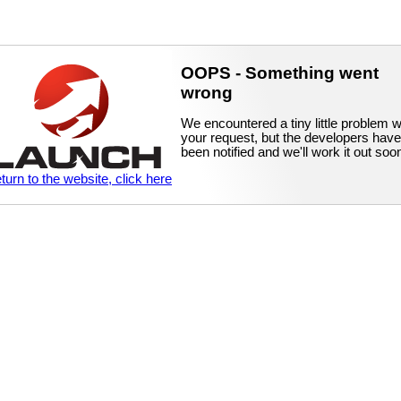
OOPS - Something went
wrong
We encountered a tiny little problem w
your request, but the developers have
been notified and we'll work it out soo
eturn to the website, click here