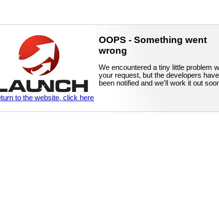
OOPS - Something went
wrong
We encountered a tiny little problem w
your request, but the developers have
been notified and we'll work it out soo
eturn to the website, click here