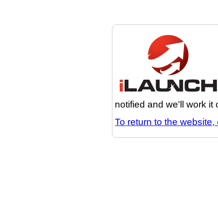
notified and we'll work it
To return to the website, 