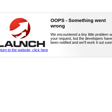
OOPS - Something went
wrong
We encountered a tiny little problem w
your request, but the developers have
been notified and we'll work it out soo
eturn to the website, click here