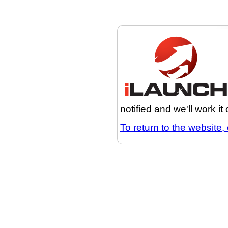
notified and we'll work it
To return to the website, 