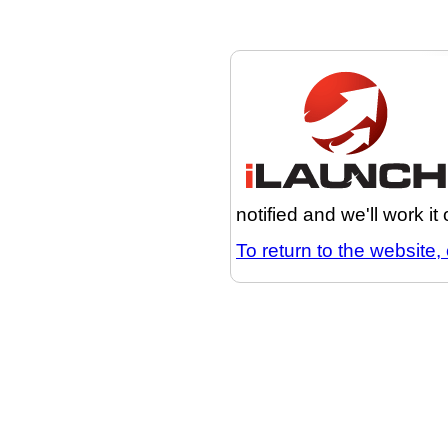
notified and we'll work it
To return to the website, 