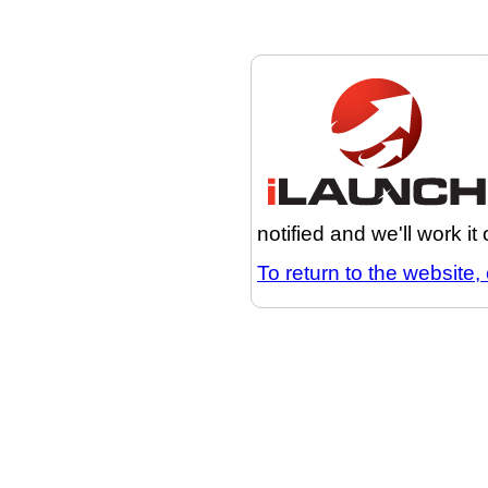
notified and we'll work it
To return to the website, 