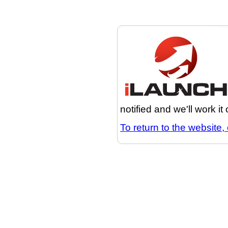
notified and we'll work it
To return to the website, 