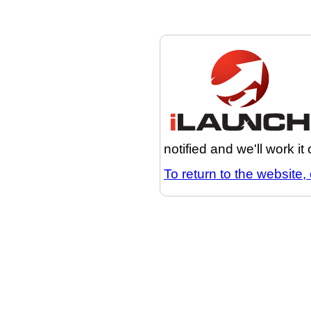
notified and we'll work it
To return to the website, 