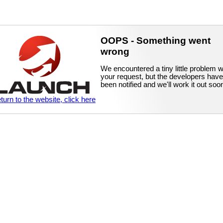
OOPS - Something went
wrong
We encountered a tiny little problem w
your request, but the developers have
been notified and we'll work it out soo
eturn to the website, click here