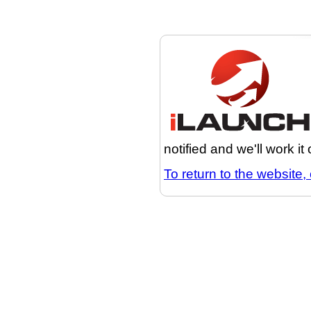
notified and we'll work it
To return to the website, 