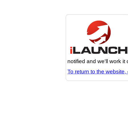
notified and we'll work it
To return to the website, 