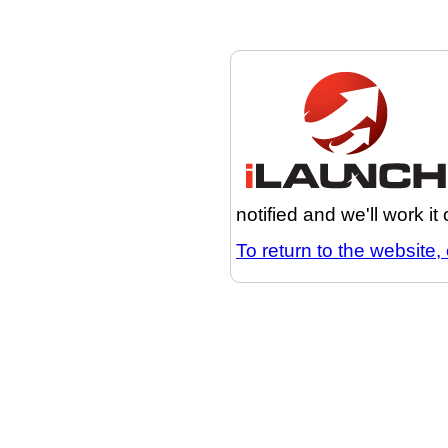
notified and we'll work it
To return to the website, 