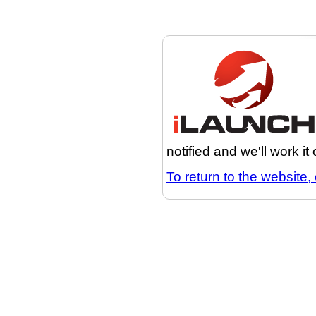
notified and we'll work it
To return to the website, 