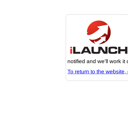
notified and we'll work it
To return to the website, 