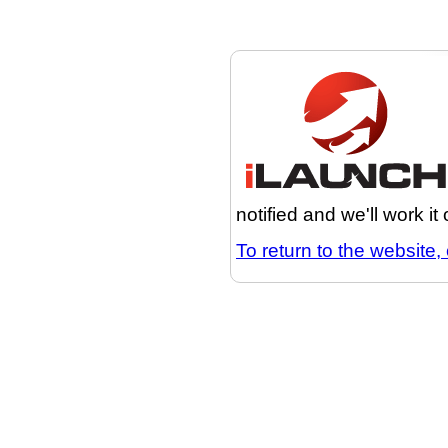
notified and we'll work it
To return to the website, 