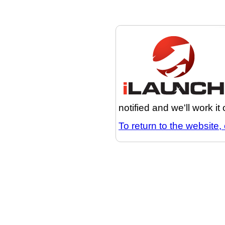
notified and we'll work it
To return to the website, 