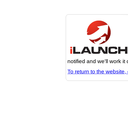
notified and we'll work it
To return to the website, 