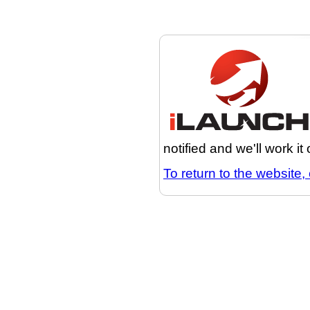
notified and we'll work it
To return to the website, 