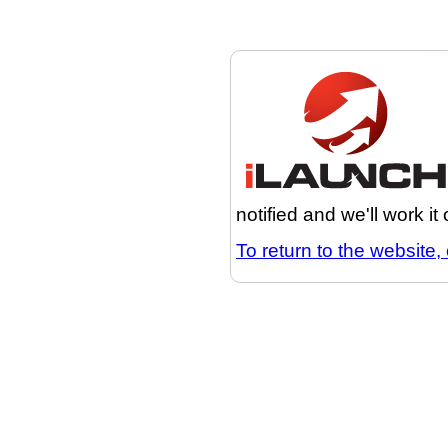
notified and we'll work it
To return to the website, 