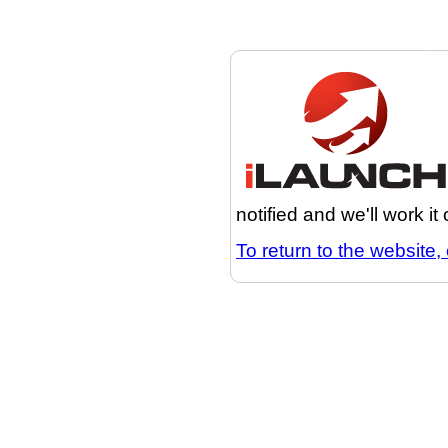
notified and we'll work it
To return to the website, 