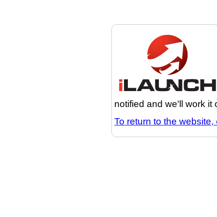
notified and we'll work it
To return to the website, 