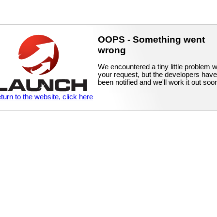
OOPS - Something went
wrong
We encountered a tiny little problem w
your request, but the developers have
been notified and we'll work it out soo
eturn to the website, click here