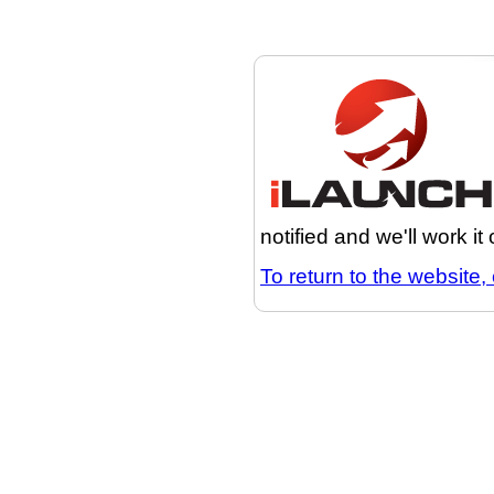
notified and we'll work it
To return to the website, 