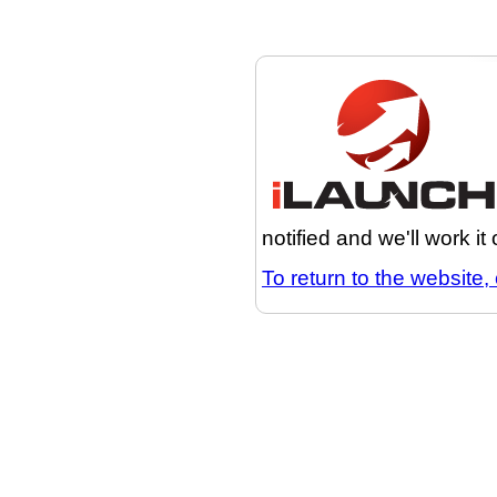
notified and we'll work it
To return to the website, 