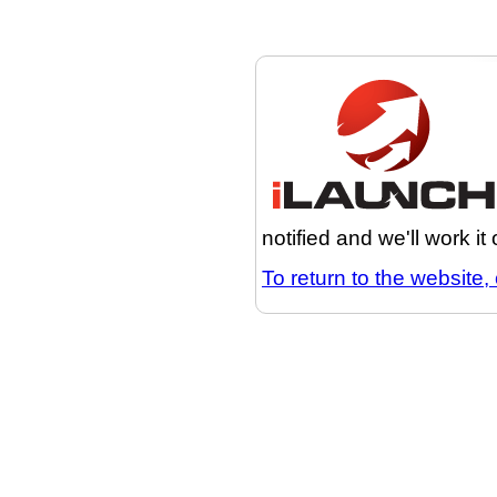
notified and we'll work it
To return to the website, 