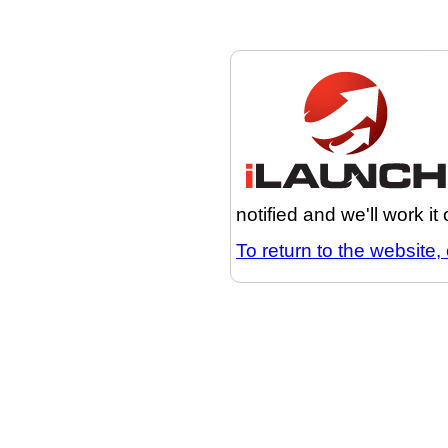
notified and we'll work it
To return to the website, 