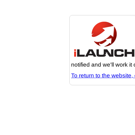
notified and we'll work it
To return to the website, 