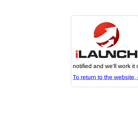
notified and we'll work it
To return to the website, 