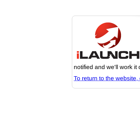
notified and we'll work it
To return to the website, 