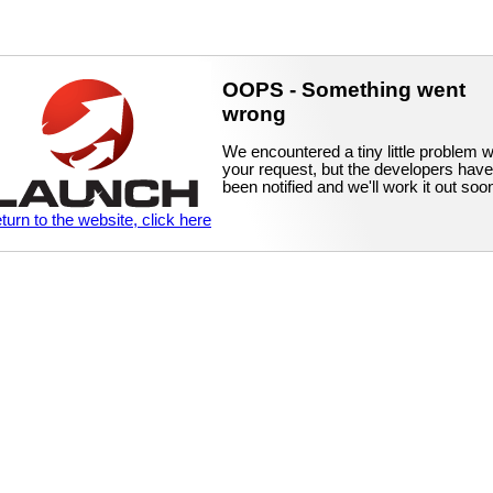
OOPS - Something went
wrong
We encountered a tiny little problem w
your request, but the developers have
been notified and we'll work it out soo
eturn to the website, click here