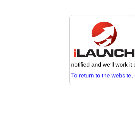
notified and we'll work it
To return to the website, 