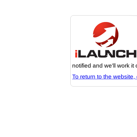
notified and we'll work it
To return to the website, 