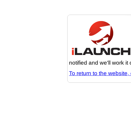
notified and we'll work it
To return to the website, 