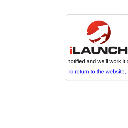
notified and we'll work it
To return to the website, 