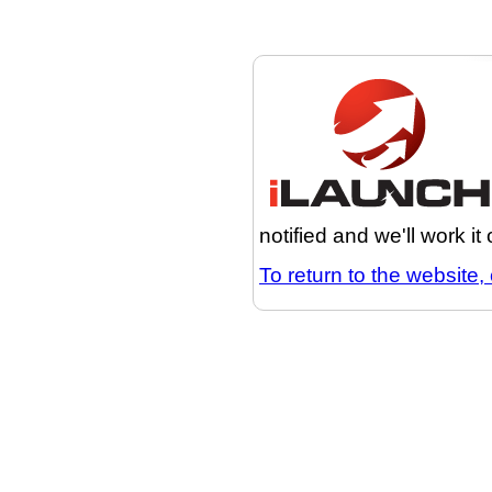
notified and we'll work it
To return to the website, 