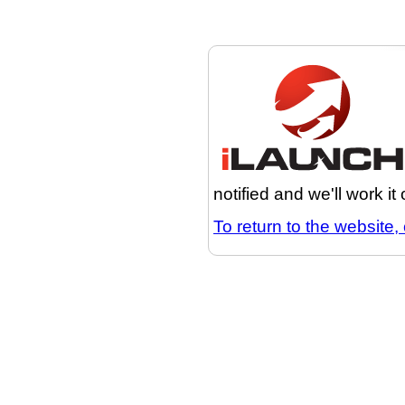
notified and we'll work it
To return to the website, 