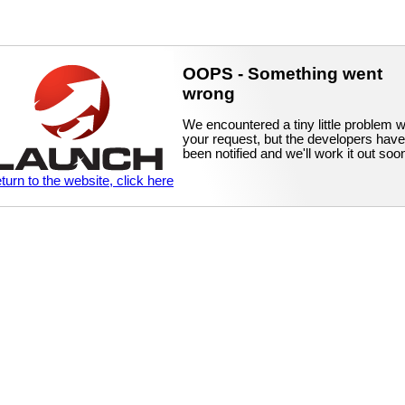
OOPS - Something went
wrong
We encountered a tiny little problem w
your request, but the developers have
been notified and we'll work it out soo
eturn to the website, click here